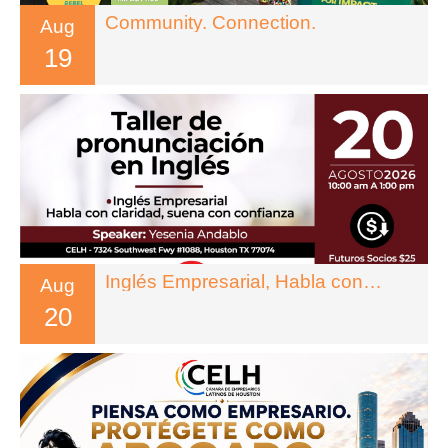
Community. Connection.
Aug
19
Inglés Empresarial, Habla con Claridad, Suena con Confianza
Aug
20