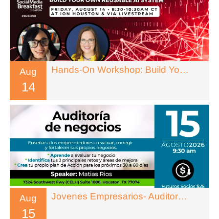
Hands-On Workshop: Build Your Own Reusable AI System
Aug
14
Jovenes Empresarios- Auditoria De Negocios
Aug
15