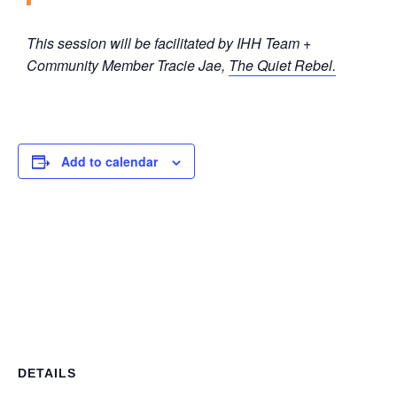
This session will be facilitated by IHH Team +
Community Member Tracie Jae,
The Quiet Rebel.
Add to calendar
DETAILS