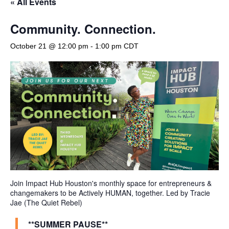
« All Events
Community. Connection.
October 21 @ 12:00 pm
-
1:00 pm
CDT
Join Impact Hub Houston's monthly space for entrepreneurs &
changemakers to be Actively HUMAN, together. Led by Tracie
Jae (The Quiet Rebel)
**SUMMER PAUSE**