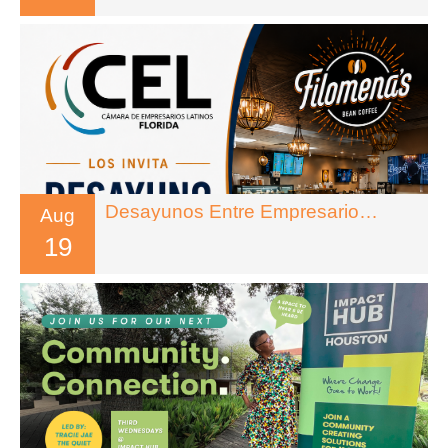
Desayunos Entre Empresarios – Florida
Aug
19