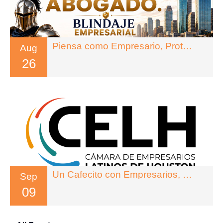
Piensa como Empresario, Protegete como Abogado
Aug
26
Un Cafecito con Empresarios, Legado Inteligente
Sep
09