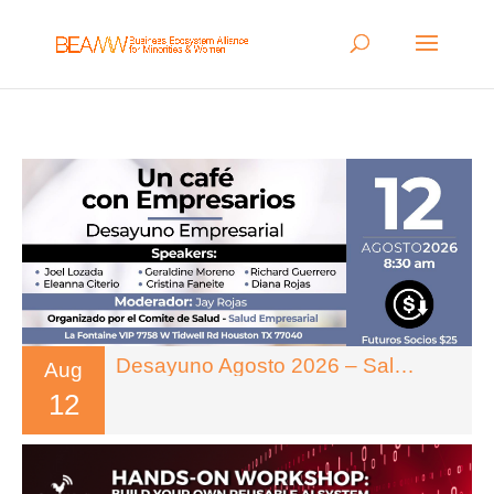
Desayuno Agosto 2026 – Salud Empresarial
Aug
12