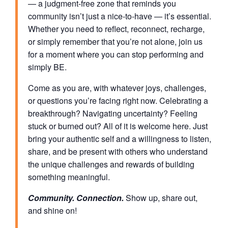
— a judgment-free zone that reminds you
community isn’t just a nice-to-have — it’s essential.
Whether you need to reflect, reconnect, recharge,
or simply remember that you’re not alone, join us
for a moment where you can stop performing and
simply BE.
Come as you are, with whatever joys, challenges,
or questions you’re facing right now. Celebrating a
breakthrough? Navigating uncertainty? Feeling
stuck or burned out? All of it is welcome here. Just
bring your authentic self and a willingness to listen,
share, and be present with others who understand
the unique challenges and rewards of building
something meaningful.
Community. Connection.
Show up, share out,
and shine on!