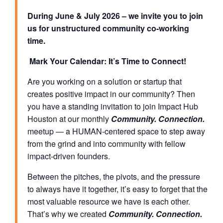
During June & July 2026 – we invite you to join
us for unstructured community co-working
time.
Mark Your Calendar: It’s Time to Connect!
Are you working on a solution or startup that
creates positive impact in our community? Then
you have a standing invitation to join Impact Hub
Houston at our monthly
Community. Connection.
meetup — a HUMAN-centered space to step away
from the grind and into community with fellow
impact-driven founders.
Between the pitches, the pivots, and the pressure
to always have it together, it’s easy to forget that the
most valuable resource we have is each other.
That’s why we created
Community. Connection.