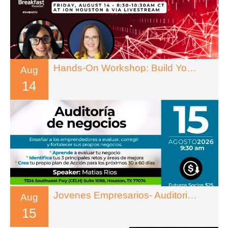
Hands-On Workshop: Build Your Own Reusable AI System
Aug
14
Jovenes Empresarios- Auditoria De Negocios
Aug
15