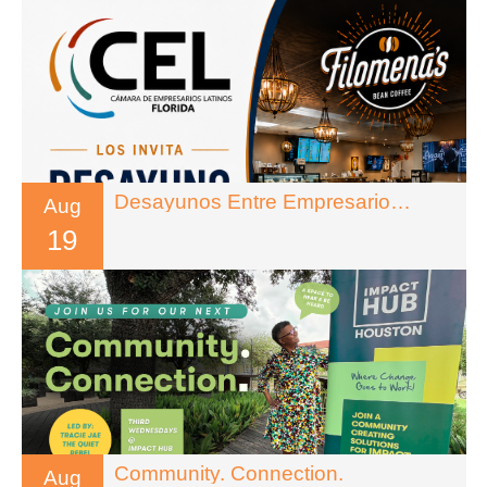
Desayunos Entre Empresarios – Florida
Aug
19
Community. Connection.
Aug